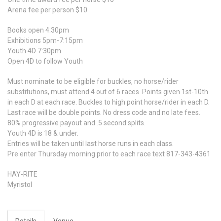
Arena fee per person $10
Books open 4:30pm
Exhibitions 5pm-7:15pm
Youth 4D 7:30pm
Open 4D to follow Youth
Must nominate to be eligible for buckles, no horse/rider
substitutions, must attend 4 out of 6 races. Points given 1st-10th
in each D at each race. Buckles to high point horse/rider in each D.
Last race will be double points. No dress code and no late fees.
80% progressive payout and .5 second splits.
Youth 4D is 18 & under.
Entries will be taken until last horse runs in each class.
Pre enter Thursday morning prior to each race text 817-343-4361
HAY-RITE
Myristol