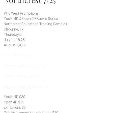
Northcrest 7/25
Wild West Promotions
Youth 4D & Open 4D Buckle Series
Northcrest Equestrian Training Complex
Cleburne, Tx
Thursday’s
July 11,18,25
August 1,8,15
Open 4D Results
Current Open 4D Standings
Youth Open 4D Results
Current Youth 4D Standings
Youth 4D $30
Open 4D $35
Exhibitions $5
One time award fee per horse $10