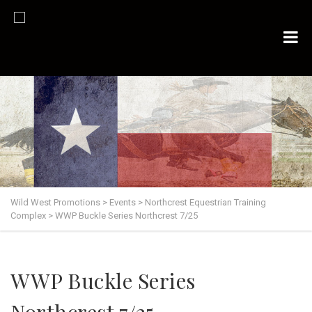
Wild West Promotions
>
Events
>
Northcrest Equestrian Training
Complex
>
WWP Buckle Series Northcrest 7/25
WWP Buckle Series