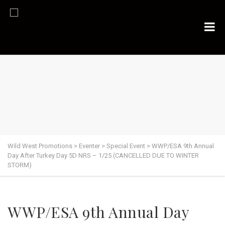
Wild West Promotions
>
Eventer
>
Special Event
>
WWP/ESA 9th Annual
Day After Turkey Day 5D NRS – 1/25 (CANCELLED DUE TO WINTER
STORM)
WWP/ESA 9th Annual Day