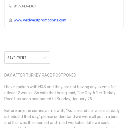
817-343-4361
www.wildwestpromotions.com
SAVE EVENT
DAY AFTER TURKEY RACE POSTPONED
I
have spoken with NRS and they are not having any events for
atleast 2 weeks. So with that being said, The Day After Turkey
Race has been postponed to Sunday, January 25.
Before anyone comes at me with, “But so-and-so race is already
scheduled that day,” please understand we were all put in a bind,
and this was the soonest and most workable date we could