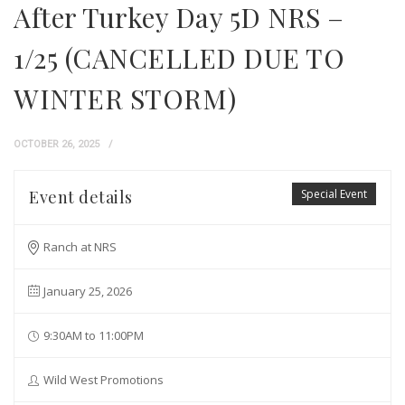
After Turkey Day 5D NRS –
1/25 (CANCELLED DUE TO
WINTER STORM)
OCTOBER 26, 2025
Event details
Special Event
Ranch at NRS
January 25, 2026
9:30AM to 11:00PM
Wild West Promotions