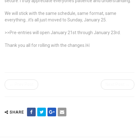
secure. I truly appreciate everyone’s patience and understanding.
We will stick with the same schedule, same format, same
everything…it’s all just moved to Sunday, January 25.
>>Pre-entries will open January 21st through January 23rd.
Thank you all for rolling with the changes.￼
← Prev Post
Next Post →
SHARE