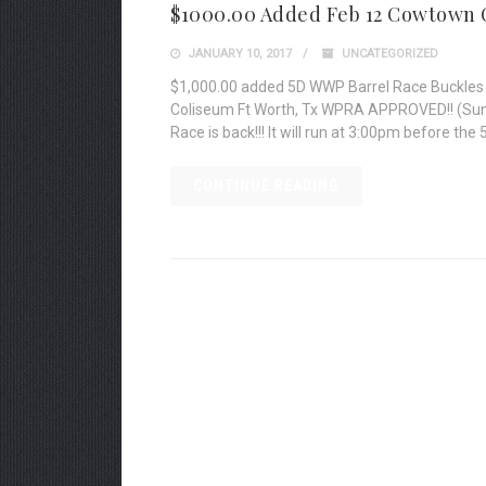
$1000.00 Added Feb 12 Cowtown 
JANUARY 10, 2017
UNCATEGORIZED
$1,000.00 added 5D WWP Barrel Race Buckles 
Coliseum Ft Worth, Tx WPRA APPROVED!! (Sund
Race is back!!! It will run at 3:00pm before the 
CONTINUE READING