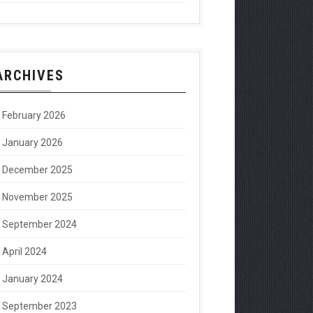
ARCHIVES
February 2026
January 2026
December 2025
November 2025
September 2024
April 2024
January 2024
September 2023