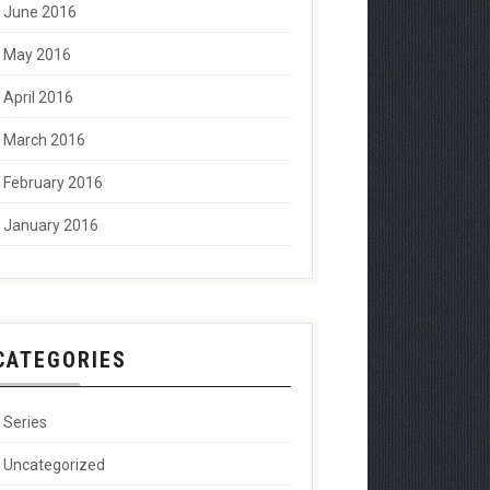
June 2016
May 2016
April 2016
March 2016
February 2016
January 2016
CATEGORIES
Series
Uncategorized