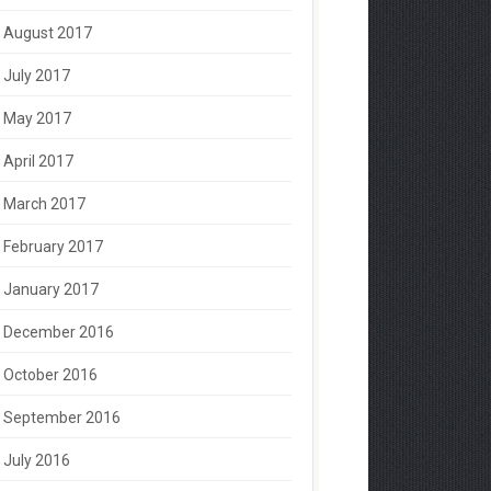
August 2017
July 2017
May 2017
April 2017
March 2017
February 2017
January 2017
December 2016
October 2016
September 2016
July 2016