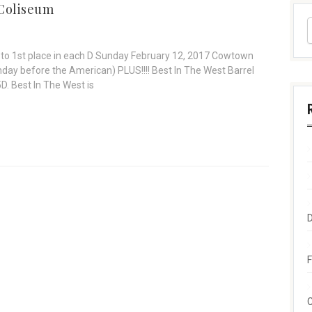
Coliseum
to 1st place in each D Sunday February 12, 2017 Cowtown
ay before the American) PLUS!!!! Best In The West Barrel
5D. Best In The West is
F
C