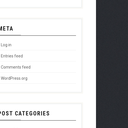
META
Log in
Entries feed
Comments feed
WordPress.org
POST CATEGORIES