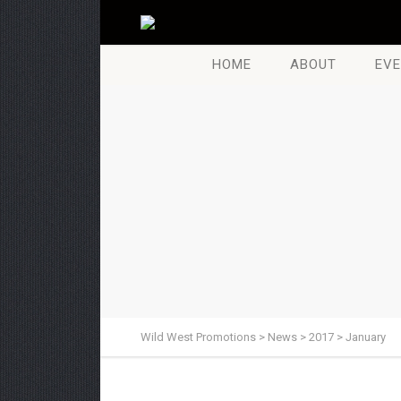
HOME
ABOUT
EVE
Wild West Promotions
>
News
>
2017
>
January