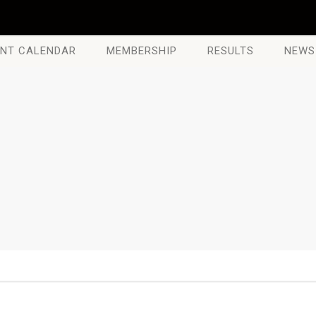
NT CALENDAR
MEMBERSHIP
RESULTS
NEWS