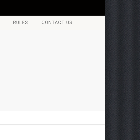
RULES
CONTACT US