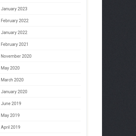
January 2023
February 2022
January 2022
February 2021
November 2020
May 2020
March 2020
January 2020
June 2019
May 2019
April 2019