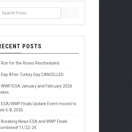
RECENT POSTS
Run for the Roses Rescheduled
Day After Turkey Day CANCELLED
WWP/ESA January and February 2026
Dates
ESA/WWP Finals Update Event moved to
eb 6-8, 2026
Breaking News ESA and WWP Finals
ombined! 11/22-24