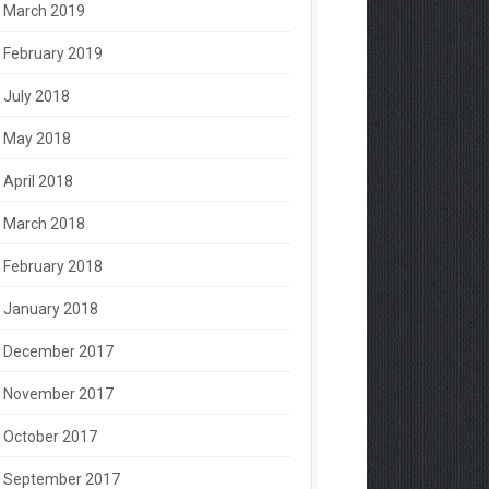
March 2019
February 2019
July 2018
May 2018
April 2018
March 2018
February 2018
January 2018
December 2017
November 2017
October 2017
September 2017